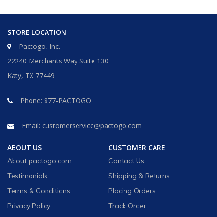
STORE LOCATION
Pactogo, Inc.
22240 Merchants Way Suite 130
Katy, TX 77449
Phone:
877-PACTOGO
Email:
customerservice@pactogo.com
ABOUT US
CUSTOMER CARE
About pactogo.com
Contact Us
Testimonials
Shipping & Returns
Terms & Conditions
Placing Orders
Privacy Policy
Track Order