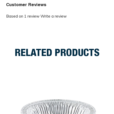
Customer Reviews
Based on 1 review
Write a review
RELATED PRODUCTS