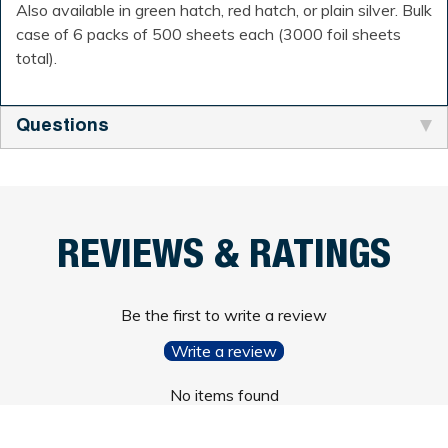
Also available in green hatch, red hatch, or plain silver. Bulk
case of 6 packs of 500 sheets each (3000 foil sheets
total).
Questions
REVIEWS & RATINGS
Be the first to write a review
Write a review
No items found