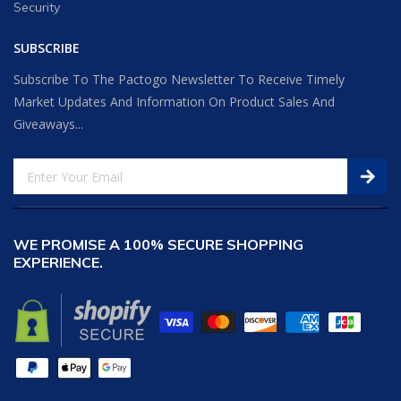
Security
SUBSCRIBE
Subscribe To The Pactogo Newsletter To Receive Timely
Market Updates And Information On Product Sales And
Giveaways...
WE PROMISE A 100% SECURE SHOPPING
EXPERIENCE.