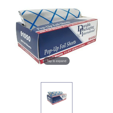
Tap to expand