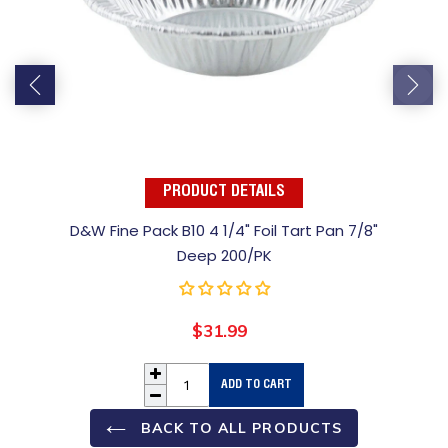
PRODUCT DETAILS
D&W Fine Pack B10 4 1/4" Foil Tart Pan 7/8"
Deep 200/PK
$31.99
Regular
price
ADD TO CART
BACK TO ALL PRODUCTS