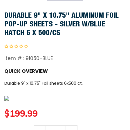
DURABLE 9" X 10.75" ALUMINUM FOIL
POP-UP SHEETS - SILVER W/BLUE
HATCH 6 X 500/CS
Item # :
91050-BLUE
QUICK OVERVIEW
Durable 9" x 10.75" Foil sheets 6x500 ct.
R
$199.99
e