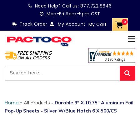
Skip
Need Help? Call us:
877.722.8646
to
Mon-Fri 9am-5pm CST
content
0
Track Order
My Account
My Cart
FREE SHIPPING
ON ALL ORDERS
Home -
All Products
- Durable 9" X 10.75" Aluminum Foil
Pop-Up Sheets - Silver W/Blue Hatch 6 X 500/CS