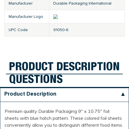
Manufacturer
Durable Packaging International
Manufacturer Logo
UPC Code
91050-6
PRODUCT DESCRIPTION
QUESTIONS
Product Description
Premium quality Durable Packaging 9" x 10.75" foil
sheets with blue hatch pattern. These colored foil sheets
conveniently allow you to distinguish different food items.