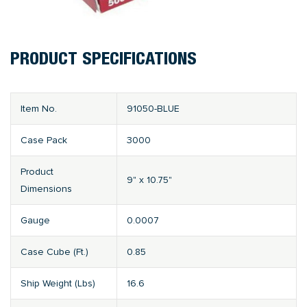
PRODUCT SPECIFICATIONS
Item No.
91050-BLUE
Case Pack
3000
Product
9" x 10.75"
Dimensions
Gauge
0.0007
Case Cube (Ft.)
0.85
Ship Weight (Lbs)
16.6