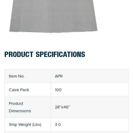
PRODUCT SPECIFICATIONS
Item No.
APR
Case Pack
100
Product
28"x46"
Dimensions
Ship Weight (Lbs)
3.0