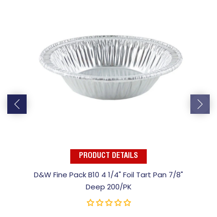
PRODUCT DETAILS
D&W Fine Pack B10 4 1/4" Foil Tart Pan 7/8"
Deep 200/PK