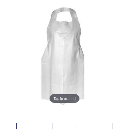
Tap to expand
Tap to expand