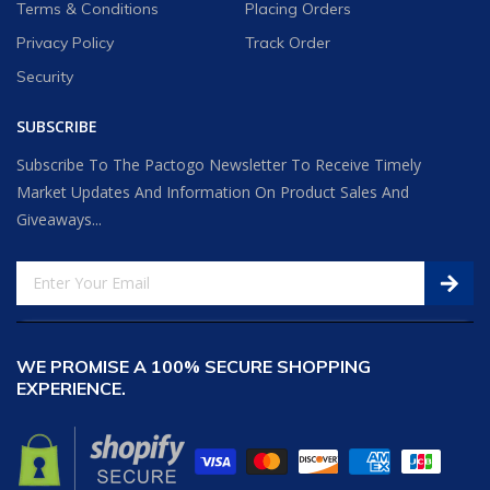
Terms & Conditions
Placing Orders
Privacy Policy
Track Order
Security
SUBSCRIBE
Subscribe To The Pactogo Newsletter To Receive Timely
Market Updates And Information On Product Sales And
Giveaways...
WE PROMISE A 100% SECURE SHOPPING
EXPERIENCE.