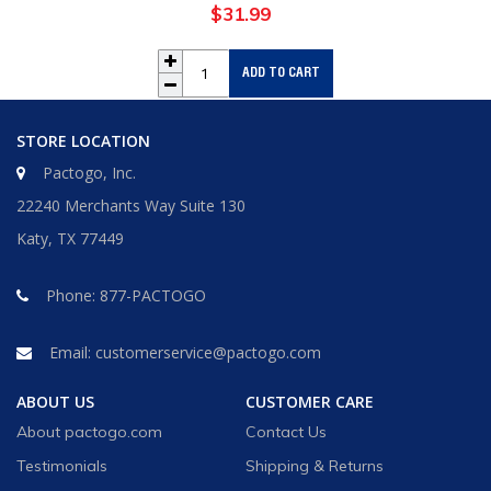
$31.99
Regular
price
ADD TO CART
STORE LOCATION
Pactogo, Inc.
22240 Merchants Way Suite 130
Katy, TX 77449
Phone:
877-PACTOGO
Email:
customerservice@pactogo.com
ABOUT US
CUSTOMER CARE
About pactogo.com
Contact Us
Testimonials
Shipping & Returns