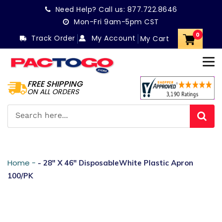
Skip
Need Help? Call us:
877.722.8646
to
Mon-Fri 9am-5pm CST
content
0
Track Order
My Account
My Cart
FREE SHIPPING
ON ALL ORDERS
Home -
- 28" X 46" DisposableWhite Plastic Apron
100/PK