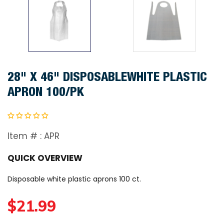
28" X 46" DISPOSABLEWHITE PLASTIC
APRON 100/PK
Item # :
APR
QUICK OVERVIEW
Disposable white plastic aprons 100 ct.
R
$21.99