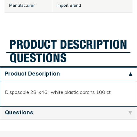
Manufacturer
Import Brand
PRODUCT DESCRIPTION
QUESTIONS
Product Description
Disposable 28"x46" white plastic aprons 100 ct.
Questions