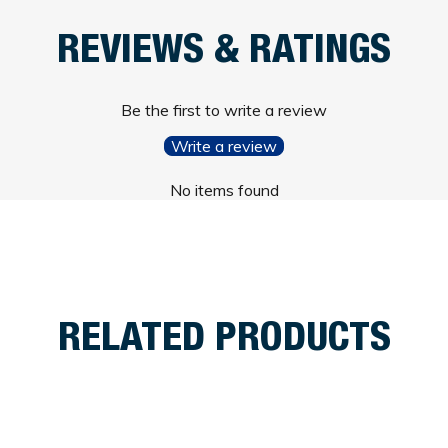
REVIEWS & RATINGS
Be the first to write a review
Write a review
No items found
RELATED PRODUCTS